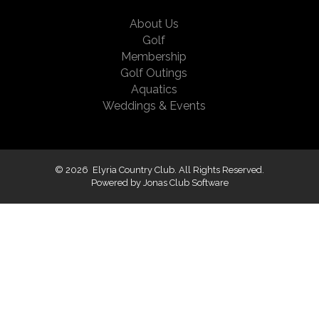
About Us
Golf
Membership
Golf Outings
Aquatics
Weddings & Events
© 2026 Elyria Country Club. All Rights Reserved.
Powered by Jonas Club Software