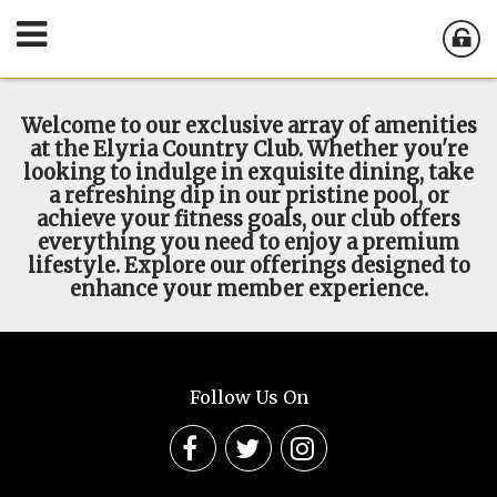
Welcome to our exclusive array of amenities
at the Elyria Country Club. Whether you're
looking to indulge in exquisite dining, take
a refreshing dip in our pristine pool, or
achieve your fitness goals, our club offers
everything you need to enjoy a premium
lifestyle. Explore our offerings designed to
enhance your member experience.
Follow Us On