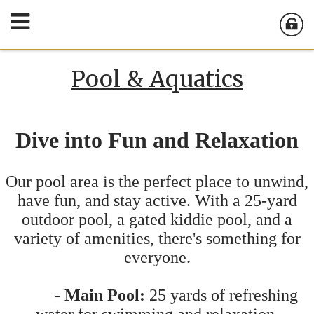
Pool & Aquatics
Dive into Fun and Relaxation
Our pool area is the perfect place to unwind,
have fun, and stay active. With a 25-yard
outdoor pool, a gated kiddie pool, and a
variety of amenities, there's something for
everyone.
- Main Pool:
25 yards of refreshing