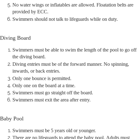
No water wings or inflatables are allowed. Floatation belts are
provided by ECC.
Swimmers should not talk to lifeguards while on duty.
Diving Board
Swimmers must be able to swim the length of the pool to go off
the diving board.
Diving entries must be of the forward manner. No spinning,
inwards, or back entries.
Only one bounce is permitted.
Only one on the board at a time.
Swimmers must go straight off the board.
Swimmers must exit the area after entry.
Baby Pool
Swimmers must be 5 years old or younger.
There are no lifeguards to attend the baby pool. Adults must