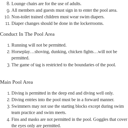
Lounge chairs are for the use of adults.
All members and guests must sign in to enter the pool area.
Non-toilet trained children must wear swim diapers.
Diaper changes should be done in the lockerrooms.
Conduct In The Pool Area
Running will not be permitted.
Horseplay…shoving, dunking, chicken fights…will not be
permitted.
The game of tag is restricted to the boundaries of the pool.
Main Pool Area
Diving is permitted in the deep end and diving well only.
Diving entries into the pool must be in a forward manner.
Swimmers may not use the starting blocks except during swim
team practice and swim meets.
Fins and masks are not permitted in the pool. Goggles that cover
the eyes only are permitted.