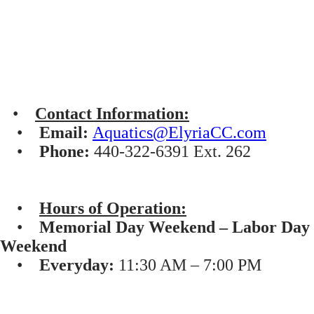
•
Contact Information:
•
Email:
Aquatics@ElyriaCC.com
•
Phone:
440-322-6391 Ext. 262
•
Hours of Operation:
•
Memorial Day Weekend – Labor Day
Weekend
•
Everyday:
11:30 AM – 7:00 PM