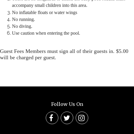
accompany small children into this area.
No inflatable floats or water wings
No running.
No diving.
Use caution when entering the pool.
Guest Fees Members must sign all of their guests in. $5.00
will be charged per guest.
Follow Us On