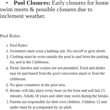
•
Pool Closures:
Early closures for home
swim meets & possible closures due to
inclement weather.
Pool Rules:
Pool Rules:
Swimmers must wear a bathing suit. No cut-off or gym shorts.
Clothing must be worn outside the pool to and from the parking
lot, and in the Clubhouse.
Picnic lunches and coolers are not permitted. Food and drinks
may be purchased from the pool concession stand or from the
clubhouse.
No glass containers in the pool area.
Breaks will take place every hour on the hour and will last 15
minutes. Adults 18 years and older may swim during the breaks.
Parents are responsible for their own children. Children 12 and
under must be accompanied by an adult.