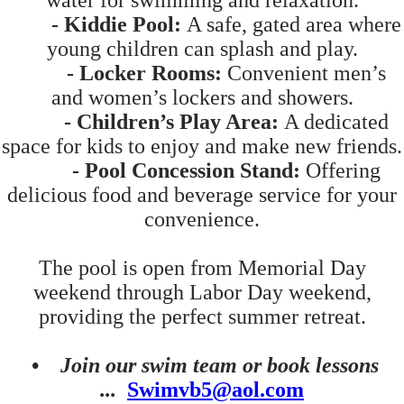
water for swimming and relaxation.
- Kiddie Pool:
A safe, gated area where
young children can splash and play.
- Locker Rooms:
Convenient men’s
and women’s lockers and showers.
- Children’s Play Area:
A dedicated
space for kids to enjoy and make new friends.
- Pool Concession Stand:
Offering
delicious food and beverage service for your
convenience.
The pool is open from Memorial Day
weekend through Labor Day weekend,
providing the perfect summer retreat.
•
Join our swim team or book lessons
...
Swimvb5@aol.com